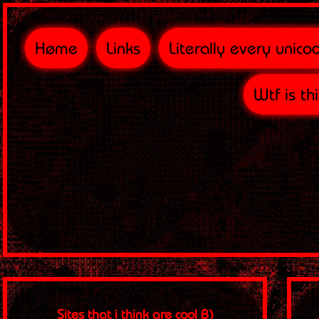
Høme
Links
Literally every unico
Wtf is th
Sites that i think are cool B)