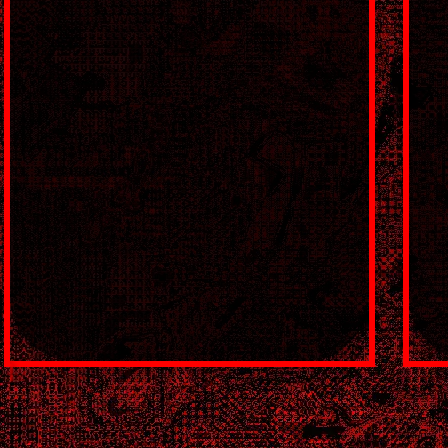
🔞 🔞 🔞 🔞 🔞 🔞 🔞 🔞 🔞 🔞 :