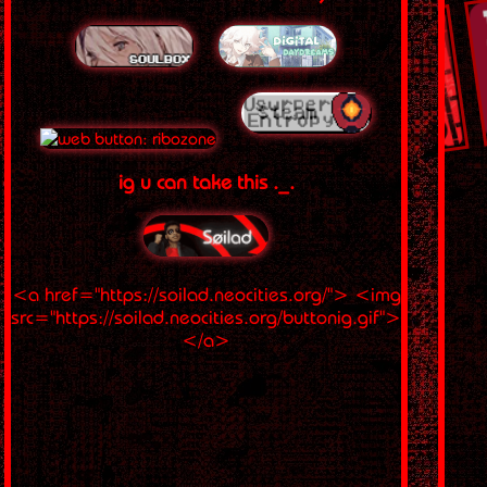
ig u can take this ._.
<a href="https://soilad.neocities.org/"> <img
src="https://soilad.neocities.org/buttonig.gif">
</a>